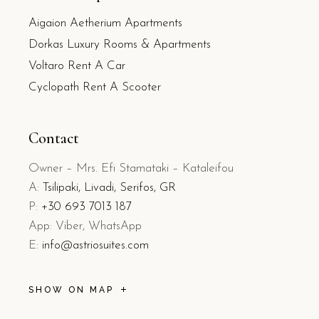
Aigaion Aetherium Apartments
Dorkas Luxury Rooms & Apartments
Voltaro Rent A Car
Cyclopath Rent A Scooter
Contact
Owner – Mrs. Efi Stamataki – Kataleifou
A:
Tsilipaki, Livadi, Serifos, GR
P:
+30 693 7013 187
App: Viber, WhatsApp
E:
info@astriosuites.com
SHOW ON MAP