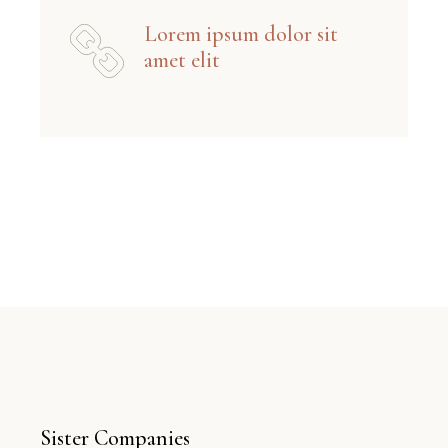
Lorem ipsum dolor sit
amet elit
Sister Companies