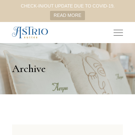
CHECK-IN/OUT UPDATE DUE TO COVID-19.
READ MORE
Archive