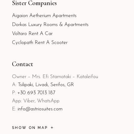
Sister Companies
Aigaion Aetherium Apartments
Dorkas Luxury Rooms & Apartments
Voltaro Rent A Car
Cyclopath Rent A Scooter
Contact
Owner – Mrs. Efi Stamataki – Kataleifou
A:
Tsilipaki, Livadi, Serifos, GR
P:
+30 693 7013 187
App: Viber, WhatsApp
E:
info@astriosuites.com
SHOW ON MAP