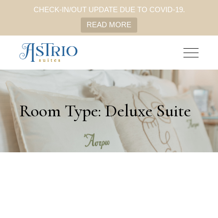
CHECK-IN/OUT UPDATE DUE TO COVID-19.
READ MORE
Room Type: Deluxe Suite