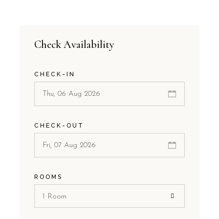
Check Availability
CHECK-IN
CHECK-OUT
ROOMS
1 Room