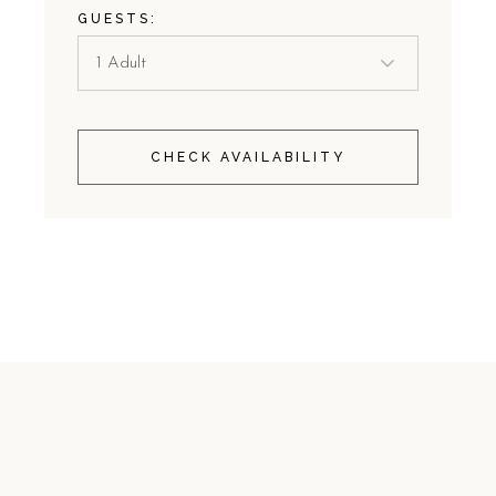
GUESTS:
CHECK AVAILABILITY