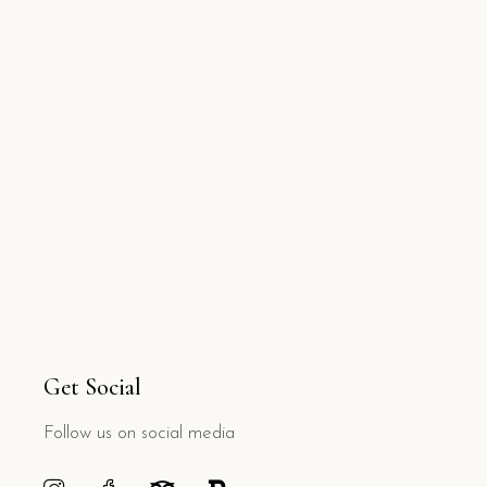
Get Social
Follow us on social media