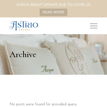
CHECK-IN/OUT UPDATE DUE TO COVID-19.
READ MORE
Archive
No posts were found for provided query