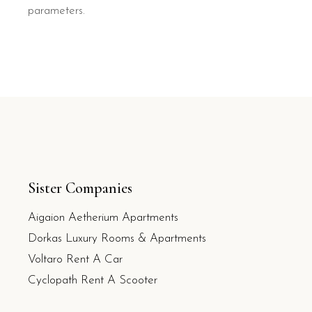
parameters.
Sister Companies
Aigaion Aetherium Apartments
Dorkas Luxury Rooms & Apartments
Voltaro Rent A Car
Cyclopath Rent A Scooter