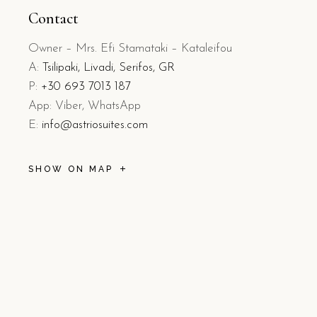
Contact
Owner – Mrs. Efi Stamataki – Kataleifou
A:
Tsilipaki, Livadi, Serifos, GR
P:
+30 693 7013 187
App: Viber, WhatsApp
E:
info@astriosuites.com
SHOW ON MAP